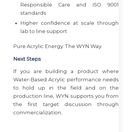
Responsible Care and ISO 9001
standards
Higher confidence at scale through
lab to line support
Pure Acrylic Energy. The WYN Way.
Next Steps
If you are building a product where
Water-Based Acrylic performance needs
to hold up in the field and on the
production line, WYN supports you from
the first target discussion through
commercialization.