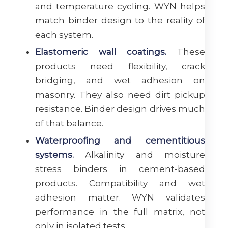
and temperature cycling. WYN helps
match binder design to the reality of
each system.
Elastomeric wall coatings.
These
products need flexibility, crack
bridging, and wet adhesion on
masonry. They also need dirt pickup
resistance. Binder design drives much
of that balance.
Waterproofing and cementitious
systems.
Alkalinity and moisture
stress binders in cement-based
products. Compatibility and wet
adhesion matter. WYN validates
performance in the full matrix, not
only in isolated tests.