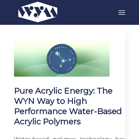
Pure Acrylic Energy: The
WYN Way to High
Performance Water-Based
Acrylic Polymers
Water-based polymer technology has