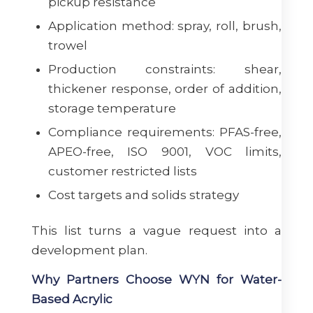
pickup resistance
Application method: spray, roll, brush,
trowel
Production constraints: shear,
thickener response, order of addition,
storage temperature
Compliance requirements: PFAS-free,
APEO-free, ISO 9001, VOC limits,
customer restricted lists
Cost targets and solids strategy
This list turns a vague request into a
development plan.
Why Partners Choose WYN for Water-
Based Acrylic