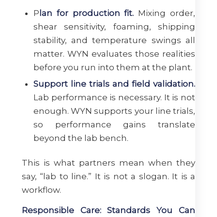
P
lan for production fit.
Mixing order,
shear sensitivity, foaming, shipping
stability, and temperature swings all
matter. WYN evaluates those realities
before you run into them at the plant.
Support line trials and field validation.
Lab performance is necessary. It is not
enough. WYN supports your line trials,
so performance gains translate
beyond the lab bench.
This is what partners mean when they
say, “lab to line.” It is not a slogan. It is a
workflow.
Responsible Care: Standards You Can