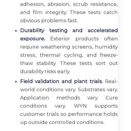
adhesion, abrasion, scrub resistance,
and film integrity. These tests catch
obvious problems fast.
Durability testing and accelerated
exposure.
Exterior products often
require weathering screens, humidity
stress, thermal cycling, and freeze-
thaw stability. These tests sort out
durability risks early.
Field validation and plant trials.
Real-
world conditions vary. Substrates vary.
Application methods vary. Cure
conditions vary. WYN supports
customer trials so performance holds
up outside controlled conditions.