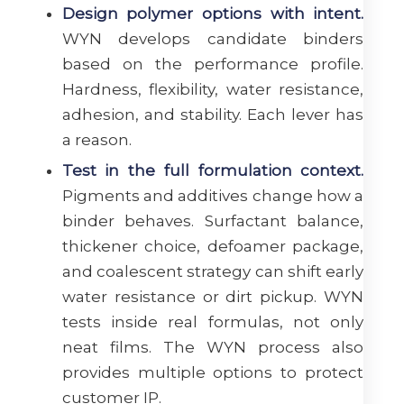
Design polymer options with intent.
WYN develops candidate binders
based on the performance profile.
Hardness, flexibility, water resistance,
adhesion, and stability. Each lever has
a reason.
Test in the full formulation context.
Pigments and additives change how a
binder behaves. Surfactant balance,
thickener choice, defoamer package,
and coalescent strategy can shift early
water resistance or dirt pickup. WYN
tests inside real formulas, not only
neat films. The WYN process also
provides multiple options to protect
customer IP.