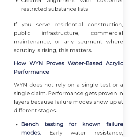
Cleaner alignment with customer
restricted substance lists
If you serve residential construction,
public infrastructure, commercial
maintenance, or any segment where
scrutiny is rising, this matters.
How WYN Proves Water-Based Acrylic
Performance
WYN does not rely on a single test or a
single claim. Performance gets proven in
layers because failure modes show up at
different stages.
Bench testing for known failure
modes.
Early water resistance,