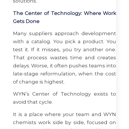
solutions.
The Center of Technology: Where Work
Gets Done
Many suppliers approach development
with a catalog. You pick a product. You
test it. If it misses, you try another one.
That process wastes time and creates
delays. Worse, it often pushes teams into
late-stage reformulation, when the cost
of change is highest.
WYN’s Center of Technology exists to
avoid that cycle.
It is a place where your team and WYN
chemists work side by side, focused on