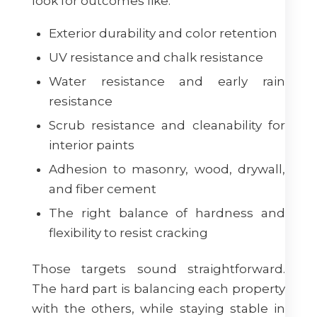
look for outcomes like:
Exterior durability and color retention
UV resistance and chalk resistance
Water resistance and early rain
resistance
Scrub resistance and cleanability for
interior paints
Adhesion to masonry, wood, drywall,
and fiber cement
The right balance of hardness and
flexibility to resist cracking
Those targets sound straightforward.
The hard part is balancing each property
with the others, while staying stable in