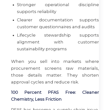
Stronger operational discipline
supports reliability
Clearer documentation supports
customer questionnaires and audits
Lifecycle stewardship supports
alignment with customer
sustainability programs
When you sell into markets where
procurement screens raw materials,
those details matter. They shorten
approval cycles and reduce risk.
100 Percent PFAS Free: Cleaner
Chemistry, Less Friction
PFAS has become a supply chain issue,