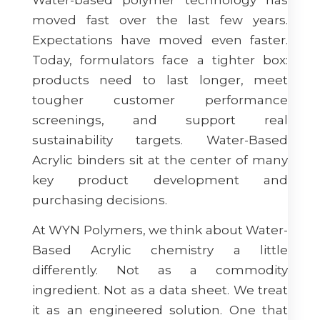
moved fast over the last few years.
Expectations have moved even faster.
Today, formulators face a tighter box:
products need to last longer, meet
tougher customer performance
screenings, and support real
sustainability targets. Water-Based
Acrylic binders sit at the center of many
key product development and
purchasing decisions.
At WYN Polymers, we think about Water-
Based Acrylic chemistry a little
differently. Not as a commodity
ingredient. Not as a data sheet. We treat
it as an engineered solution. One that