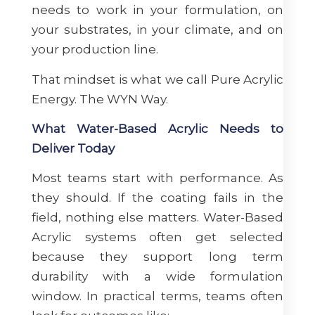
needs to work in your formulation, on
your substrates, in your climate, and on
your production line.
That mindset is what we call Pure Acrylic
Energy. The WYN Way.
What Water-Based Acrylic Needs to
Deliver Today
Most teams start with performance. As
they should. If the coating fails in the
field, nothing else matters. Water-Based
Acrylic systems often get selected
because they support long term
durability with a wide formulation
window. In practical terms, teams often