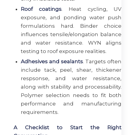
Roof coatings
. Heat cycling, UV
exposure, and ponding water push
formulations hard. Binder choice
influences tensile/elongation balance
and water resistance. WYN aligns
testing to roof exposure realities.
Adhesives and sealants
. Targets often
include tack, peel, shear, thickener
respsonse, and water resistance,
along with stability and processability.
Polymer selection needs to fit both
performance and manufacturing
requirements.
A Checklist to Start the Right