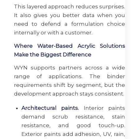
This layered approach reduces surprises.
It also gives you better data when you
need to defend a formulation choice
internally or with a customer.
Where Water-Based Acrylic Solutions
Make the Biggest Difference
WYN supports partners across a wide
range of applications. The binder
requirements shift by segment, but the
development approach stays consistent.
Architectural paints.
Interior paints
demand scrub resistance, stain
resistance, and good touch-up.
Exterior paints add adhesion, UV, rain,