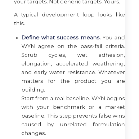
your targets. Not generic targets. Yours.
A typical development loop looks like
this.
Define what success means.
You and
WYN agree on the pass-fail criteria.
Scrub cycles, wet adhesion,
elongation, accelerated weathering,
and early water resistance. Whatever
matters for the product you are
building.
Start from a real baseline. WYN begins
with your benchmark or a market
baseline. This step prevents false wins
caused by unrelated formulation
changes.