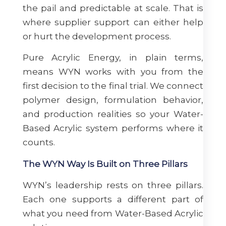
the pail and predictable at scale. That is
where supplier support can either help
or hurt the development process.
Pure Acrylic Energy, in plain terms,
means WYN works with you from the
first decision to the final trial. We connect
polymer design, formulation behavior,
and production realities so your Water-
Based Acrylic system performs where it
counts.
The WYN Way Is Built on Three Pillars
WYN’s leadership rests on three pillars.
Each one supports a different part of
what you need from Water-Based Acrylic