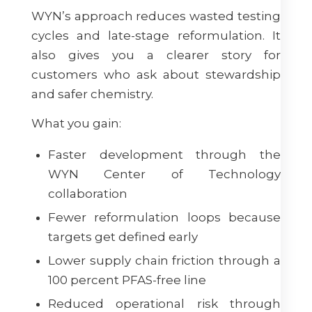
WYN’s approach reduces wasted testing
cycles and late-stage reformulation. It
also gives you a clearer story for
customers who ask about stewardship
and safer chemistry.
What you gain:
Faster development through the
WYN Center of Technology
collaboration
Fewer reformulation loops because
targets get defined early
Lower supply chain friction through a
100 percent PFAS-free line
Reduced operational risk through