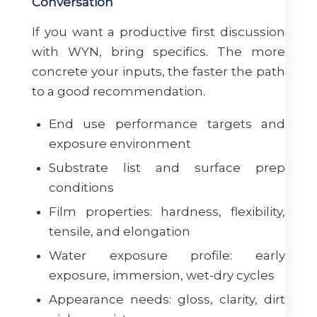
Conversation
If you want a productive first discussion
with WYN, bring specifics. The more
concrete your inputs, the faster the path
to a good recommendation.
End use performance targets and
exposure environment
Substrate list and surface prep
conditions
Film properties: hardness, flexibility,
tensile, and elongation
Water exposure profile: early
exposure, immersion, wet-dry cycles
Appearance needs: gloss, clarity, dirt