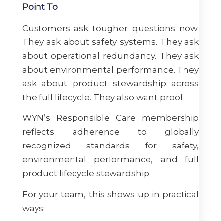
Point To
Customers ask tougher questions now.
They ask about safety systems. They ask
about operational redundancy. They ask
about environmental performance. They
ask about product stewardship across
the full lifecycle. They also want proof.
WYN’s Responsible Care membership
reflects adherence to globally
recognized standards for safety,
environmental performance, and full
product lifecycle stewardship.
For your team, this shows up in practical
ways: