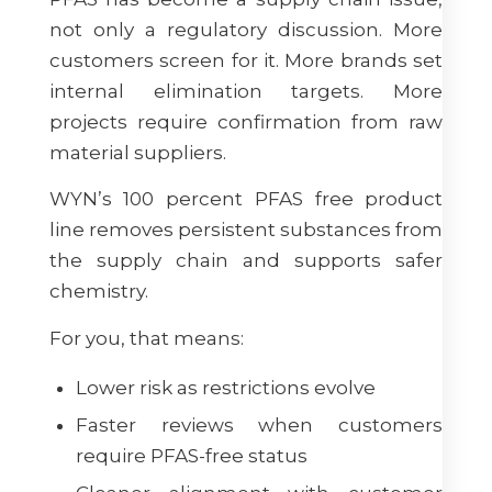
not only a regulatory discussion. More
customers screen for it. More brands set
internal elimination targets. More
projects require confirmation from raw
material suppliers.
WYN’s 100 percent PFAS free product
line removes persistent substances from
the supply chain and supports safer
chemistry.
For you, that means:
Lower risk as restrictions evolve
Faster reviews when customers
require PFAS-free status