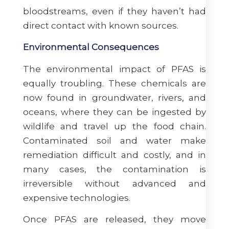
bloodstreams, even if they haven’t had
direct contact with known sources.
Environmental Consequences
The environmental impact of PFAS is
equally troubling. These chemicals are
now found in groundwater, rivers, and
oceans, where they can be ingested by
wildlife and travel up the food chain.
Contaminated soil and water make
remediation difficult and costly, and in
many cases, the contamination is
irreversible without advanced and
expensive technologies.
Once PFAS are released, they move