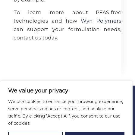
To learn more about PFAS-free
technologies and how
Wyn Polymers
can support your formulation needs,
contact us today.
We value your privacy
We use cookies to enhance your browsing experience,
© 2026 ALL RIGHTS RESERVED
serve personalized ads or content, and analyze our
WYN POLYMERS
traffic. By clicking "Accept All", you consent to our use
San Antonio, Texas
of cookies.
Tel: (+1) 726-600-8896