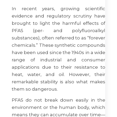
In recent years, growing scientific
evidence and regulatory scrutiny have
brought to light the harmful effects of
PFAS (per- and polyfluoroalkyl
substances), often referred to as “forever
chemicals.” These synthetic compounds
have been used since the 1940s in a wide
range of industrial and consumer
applications due to their resistance to
heat, water, and oil. However, their
remarkable stability is also what makes
them so dangerous.
PFAS do not break down easily in the
environment or the human body, which
means they can accumulate over time—