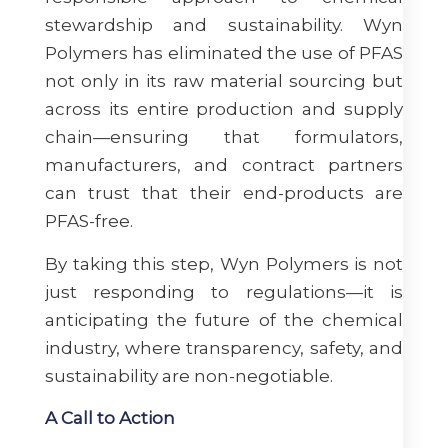
stewardship and sustainability. Wyn
Polymers has eliminated the use of PFAS
not only in its raw material sourcing but
across its entire production and supply
chain—ensuring that formulators,
manufacturers, and contract partners
can trust that their end-products are
PFAS-free.
By taking this step, Wyn Polymers is not
just responding to regulations—it is
anticipating the future of the chemical
industry, where transparency, safety, and
sustainability are non-negotiable.
A Call to Action