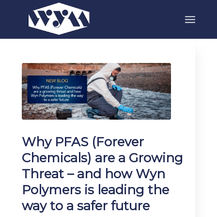
Why PFAS (Forever
Chemicals) are a Growing
Threat – and how Wyn
Polymers is leading the
way to a safer future