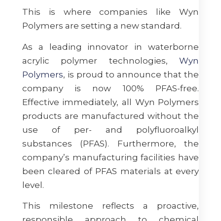
This is where companies like Wyn
Polymers are setting a new standard.
As a leading innovator in waterborne
acrylic polymer technologies,
Wyn
Polymers
, is proud to announce that the
company is now 100% PFAS-free.
Effective immediately, all Wyn Polymers
products are manufactured without the
use of per- and polyfluoroalkyl
substances (PFAS). Furthermore, the
company’s manufacturing facilities have
been cleared of PFAS materials at every
level.
This milestone reflects a proactive,
responsible approach to chemical