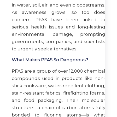
in water, soil, air, and even bloodstreams.
As awareness grows, so too does
concern: PFAS have been linked to
serious health issues and long-lasting
environmental damage, prompting
governments, companies, and scientists
to urgently seek alternatives.
What Makes PFAS So Dangerous?
PFAS are a group of over 12,000 chemical
compounds used in products like non-
stick cookware, water-repellent clothing,
stain-resistant fabrics, firefighting foams,
and food packaging. Their molecular
structure—a chain of carbon atoms fully
bonded to fluorine atoms—is what