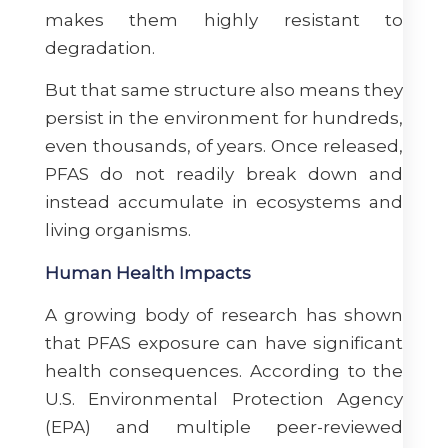
makes them highly resistant to
degradation.
But that same structure also means they
persist in the environment for hundreds,
even thousands, of years. Once released,
PFAS do not readily break down and
instead accumulate in ecosystems and
living organisms.
Human Health Impacts
A growing body of research has shown
that PFAS exposure can have significant
health consequences. According to the
U.S. Environmental Protection Agency
(EPA) and multiple peer-reviewed