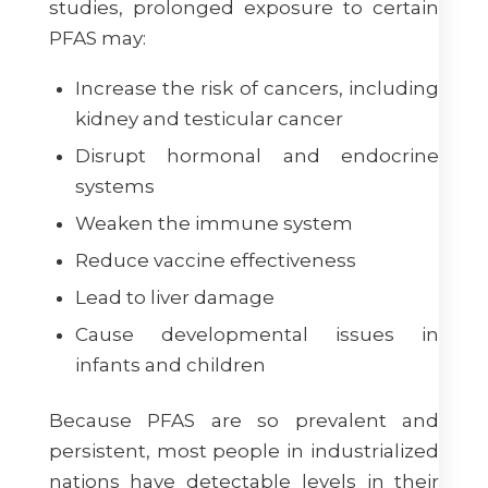
studies, prolonged exposure to certain
PFAS may:
Increase the risk of cancers, including
kidney and testicular cancer
Disrupt hormonal and endocrine
systems
Weaken the immune system
Reduce vaccine effectiveness
Lead to liver damage
Cause developmental issues in
infants and children
Because PFAS are so prevalent and
persistent, most people in industrialized
nations have detectable levels in their