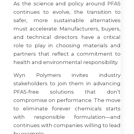
As the science and policy around PFAS
continues to evolve, the transition to
safer, more sustainable alternatives
must accelerate. Manufacturers, buyers,
and technical directors have a critical
role to play in choosing materials and
partners that reflect a commitment to
health and environmental responsibility.
Wyn Polymers invites industry
stakeholders to join them in advancing
PFAS-free solutions that don’t
compromise on performance. The move
to eliminate forever chemicals starts
with responsible formulation—and
continues with companies willing to lead
by example.