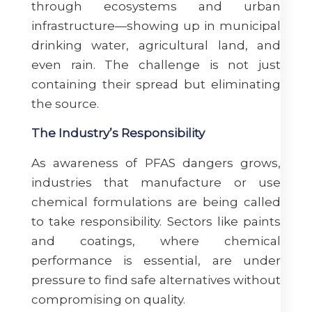
through ecosystems and urban
infrastructure—showing up in municipal
drinking water, agricultural land, and
even rain. The challenge is not just
containing their spread but eliminating
the source.
The Industry’s Responsibility
As awareness of PFAS dangers grows,
industries that manufacture or use
chemical formulations are being called
to take responsibility. Sectors like paints
and coatings, where chemical
performance is essential, are under
pressure to find safe alternatives without
compromising on quality.