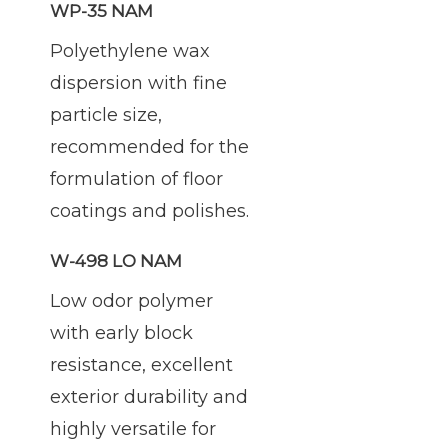
WP-35 NAM
Polyethylene wax
dispersion with fine
particle size,
recommended for the
formulation of floor
coatings and polishes.
W-498 LO NAM
Low odor polymer
with early block
resistance, excellent
exterior durability and
highly versatile for