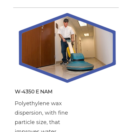
W-4350 E NAM
Polyethylene wax
dispersion, with fine
particle size, that
improves water