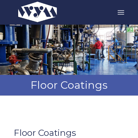
Floor Coatings
Floor Coatings