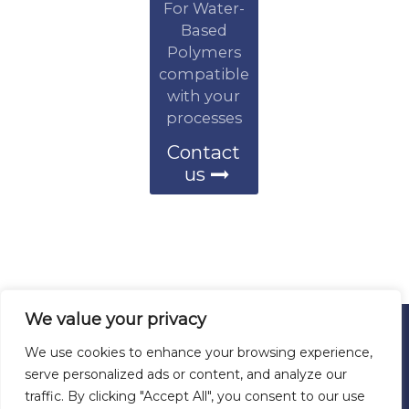
For Water-
Based
Polymers
compatible
with your
processes
Contact
us
We value your privacy
We use cookies to enhance your browsing experience,
© 2026 ALL RIGHTS RESERVED
serve personalized ads or content, and analyze our
WYN POLYMERS
traffic. By clicking "Accept All", you consent to our use
San Antonio, Texas