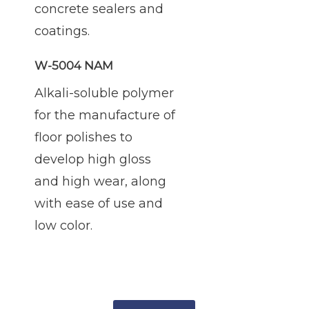
concrete sealers and
coatings.
W-5004 NAM
Alkali-soluble polymer
for the manufacture of
floor polishes to
develop high gloss
and high wear, along
with ease of use and
low color.