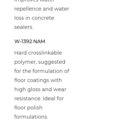
repellence and water
loss in concrete
sealers.
W-1392 NAM
Hard crosslinkable
polymer, suggested
for the formulation of
floor coatings with
high gloss and wear
resistance. Ideal for
floor polish
formulations.