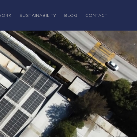
TWORK
SUSTAINABILITY
BLOG
CONTACT