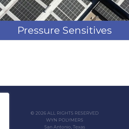
Pressure Sensitives
© 2026 ALL RIGHTS RESERVED
WYN POLYMERS
San Antonio, Texas