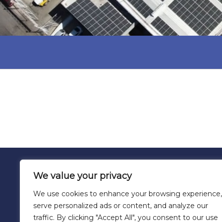
We value your privacy
We use cookies to enhance your browsing experience,
serve personalized ads or content, and analyze our
traffic. By clicking "Accept All", you consent to our use