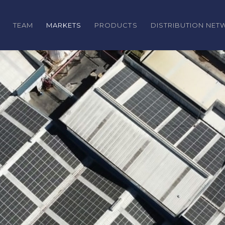
TEAM
MARKETS
PRODUCTS
DISTRIBUTION NE