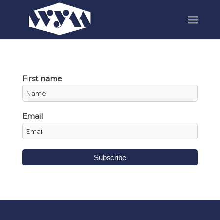
First name
Email