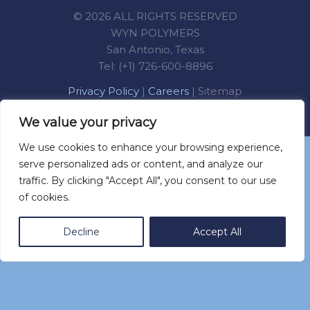
© 2026 ALL RIGHTS RESERVED
WYN POLYMERS
San Antonio, Texas
Tel: (+1) 726-600-8896
Privacy Policy
|
Careers
|
Sitemap
We value your privacy
We use cookies to enhance your browsing experience,
You can call us at (+52) 555 501 8041
serve personalized ads or content, and analyze our
traffic. By clicking "Accept All", you consent to our use
of cookies.
Decline
Accept All